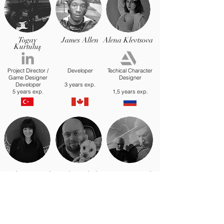
Togay
James Allen
Alena Klevtsova
Kurtuluş
Project Director /
Developer
Techical Character
Game Designer
Designer
Developer
3 years exp.
5 years exp.
1,5 years exp.
Cevher Eryürek
Joshua Blades
Meriç Eryürek
Business
Development
Marketing
development
Communications
Investor relations
14 years exp
20 years exp
27 years exp