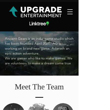
Ancient Gears is an indie game studio which
has been founded April 2021. AG is
working on brand new game, Adanath an
epic action adventure.
We are gamer who like to make games. We
are volunteers to make a dream come true
.
Meet The Team