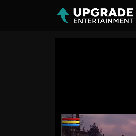
All Posts