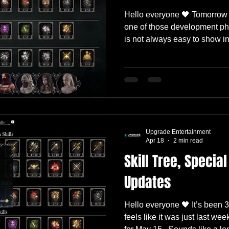
Hello everyone 🖤 Tomorrow 
one of those development pha
is not always easy to show i
features are obvious the mo
a spell. Others are hidden ins
animation timing, loot tables,
localization, and all the smal
much more stable. So before 
we wanted to walk you throu
Upgrade Entertainment
Apr 18
2 min read
Skill Tree, Special
Updates
Hello everyone 🖤 It’s been 3
feels like it was just last we