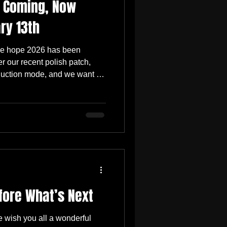
s Coming, Now
ry 13th
, we hope 2026 has been
ter our recent polish patch,
duction mode, and we want to
’s happening next. In our last
next major update would focus
ents, animations, and enemy
ing in that direction, and the
hing much more foundational
fore What’s Next
we wish you all a wonderful