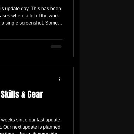
is update day. This has been
ses where a lot of the work
n a single screenshot. Some
ment you open a menu or cast
ide logic, optimization,
 vendor rules, UI states,
l fixes that make a build feel
the May 15 update arrives,
gh
 Skills & Gear
 weeks since our last update,
ek. Our next update is planned