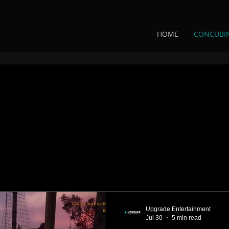
HOME
CONCUBI
Upgrade Entertainment
Jul 30
5 min read