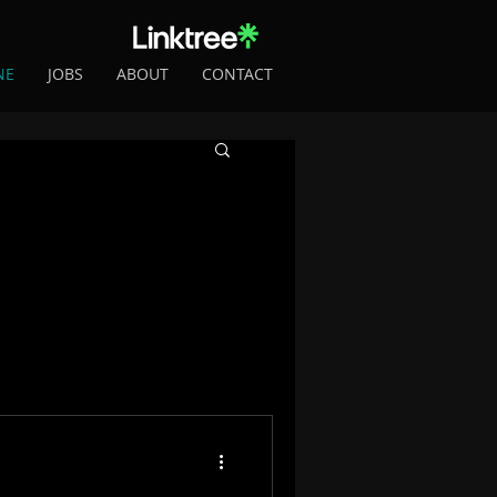
NE
JOBS
ABOUT
CONTACT