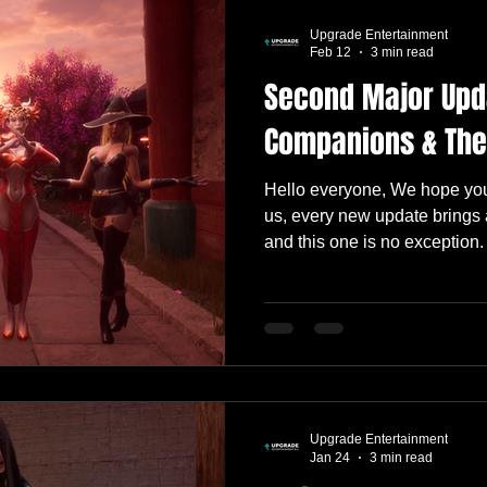
Upgrade Entertainment
Feb 12
3 min read
Second Major Upd
Companions & The
Hello everyone, We hope you
us, every new update brings 
and this one is no exception.
much more we want to build, 
shaping up to be one of our 
far. The team has already beg
honestly… we’ve been having 
We can’t wait for you to jump
Alongside the full patch note
Upgrade Entertainment
Jan 24
3 min read