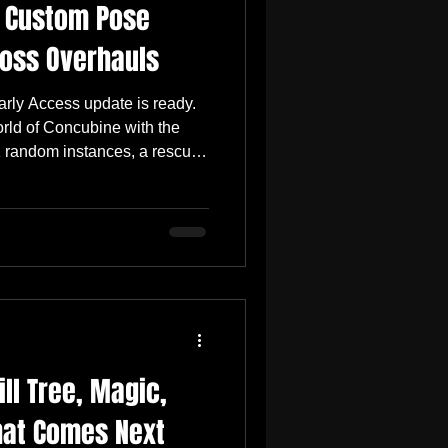
, Custom Pose
oss Overhauls
rly Access update is ready.
rld of Concubine with the
11 random instances, a rescue
 improvements to Custom Pose
es to the Alamet and Salome
e also introduces the Pure
oves high-level item
other round of combat fixes,
ife eim
ll Tree, Magic,
at Comes Next