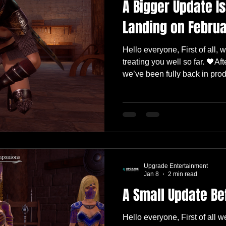
A Bigger Update I
Landing on Februa
Hello everyone, First of all
treating you well so far. 🖤Af
we’ve been fully back in pro
share a quick update on what
post, we mentioned that the 
heavily on combat improvem
AI . We’ve already started mov
scope has grown into somet
than a quick follow-up pat
Upgrade Entertainment
Jan 8
2 min read
A Small Update Be
Hello everyone, First of all 