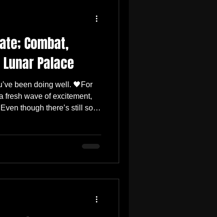
ate; Combat,
 Lunar Palace
’ve been doing well. 🖤For
a fresh wave of excitement,
 Even though there’s still so
the February 13th update is
most enjoyable milestones so
un internal testing, and
a great time with this build.
 in and experience it too.
s