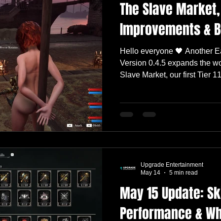
The Slave Market
Improvements & B
Hello everyone 🖤 Another Ea
Version 0.4.5 expands the wo
Slave Market, our first Tier 
mission for Katarina, major
Mode, and significant chang
boss encounters. This releas
Intentions Lingerie Set, impr
progression, and includes an
visual polish, and quality-of-l
Upgrade Entertainment
May 14
5 min read
May 15 Update: Ski
Performance & Wh