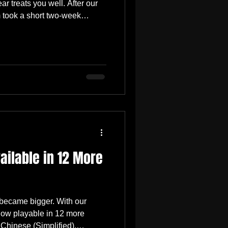
r treats you well. After our
 took a short two-week
ore like a moment to breathe,
, and realign our priorities
day, we’ll be releasing a
 wanted to give you a quick
ing on. 👇 🛠️ This Week’s
ocuses
ilable in 12 More
 became bigger. With our
now playable in 12 more
 Chinese (Simplified),