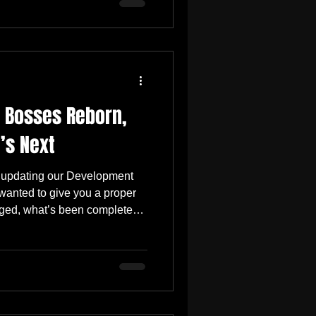
 small surprise prepared
oined us during Early Access.
er step forward for the game.
mediately noticeable, while
 Bosses Reborn,
’s Next
 updating our Development
nted to give you a proper
ged, what’s been completed,
used on. Since the February
 been incredibly motivating.
Positive , and we’re happy
 the improved combat
Complete Tutorial The full
implemented and guides