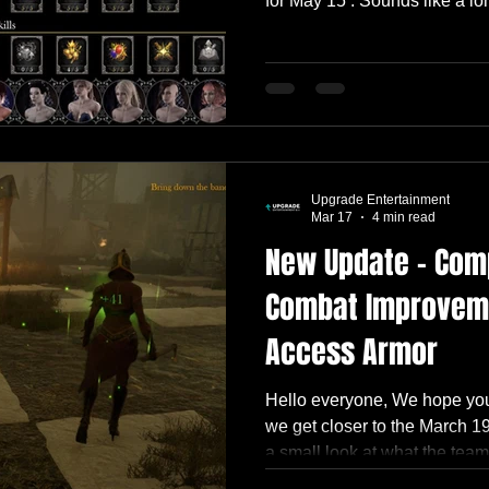
for May 15 . Sounds like a l
we’re working on, it somehow
🙂 The Biggest Piece: Skill T
focus of this update. Its visib
Icons, spells, and many game
integrated. But there’s still 
scenes. We
Upgrade Entertainment
Mar 17
4 min read
New Update – Com
Combat Improveme
Access Armor
Hello everyone, We hope you
we get closer to the March 1
a small look at what the team
This build includes a mix o