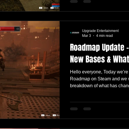
updates, visual polish, and a
especially for players who j
Like every update, it’s anoth
Some changes are big and im
Upgrade Entertainment
others quietly improve the o
Mar 3
4 min read
Roadmap Update –
New Bases & What
Hello everyone, Today we’re
Roadmap on Steam and we wa
breakdown of what has chan
and what we’re currently foc
13 update, your feedback has
Reviews have remained Very 
to see many of you enjoying
experience. Let’s dive in. ✅ 
tutorial experience is now 