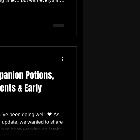
ong time… but with everything
 feels like it won’t be enough
ree The Skill Tree is the main
le side is mostly in place now.
play effects are already
a lot happening behind the
panion Potions,
nts & Early
’ve been doing well. 🖤 As
9 update, we wanted to share
 has been working on lately.
f gameplay improvements, boss