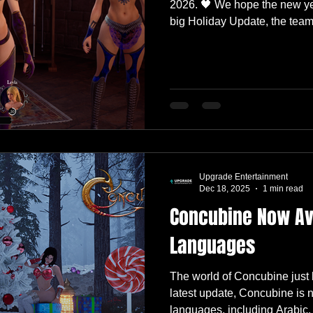
2026. 🖤 We hope the new yea
big Holiday Update, the team
slowdown. Not a full stop, m
play our own game, take notes
for what comes next. This Fri
small polish update , and we
look at what we’ve been work
Polish Update This update f
Upgrade Entertainment
Dec 18, 2025
1 min read
Concubine Now Ava
Languages
The world of Concubine just
latest update, Concubine is 
languages, including Arabic,