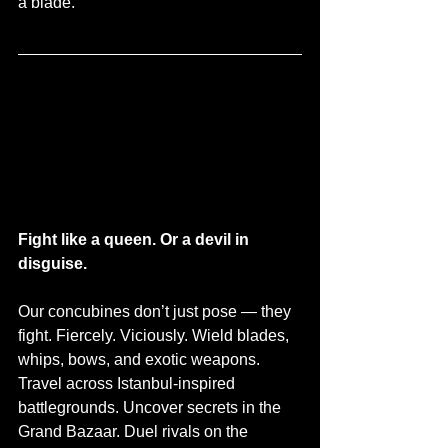
a blade.
Fight like a queen. Or a devil in 
disguise.
Our concubines don’t just pose — they 
fight. Fiercely. Viciously. Wield blades, 
whips, bows, and exotic weapons. 
Travel across Istanbul-inspired 
battlegrounds. Uncover secrets in the 
Grand Bazaar. Duel rivals on the 