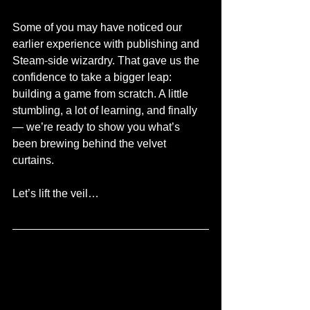
Some of you may have noticed our 
earlier experience with publishing and 
Steam-side wizardry. That gave us the 
confidence to take a bigger leap: 
building a game from scratch. A little 
stumbling, a lot of learning, and finally 
— we’re ready to show you what’s 
been brewing behind the velvet 
curtains.
Let’s lift the veil…