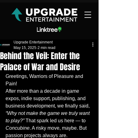
Upgrade Entertainment
May 15, 2025
2 min read
Behind the Veil: Enter the
Palace of War and Desire
Greetings, Warriors of Pleasure and 
Pain!
After more than a decade in game 
expos, indie support, publishing, and 
business development, we finally said, 
“Why not make the game we truly want 
to play?”
 That spark led us here — to 
Concubine
. A risky move, maybe. But 
passion projects always are.