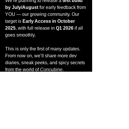
We’re planning to release a 
test build 
by July/August
 for early feedback from 
YOU — our growing community. Our 
target is 
Early Access in October 
2025
, with full release in 
Q1 2026
 if all 
goes smoothly.
This is only the first of many updates. 
From now on, we’ll share more dev 
diaries, sneak peeks, and spicy secrets 
from the world of 
Concubine
.
Follow us on 
Discord
, 
wishlist the 
game
, and tell us what you think.
This is your palace too.