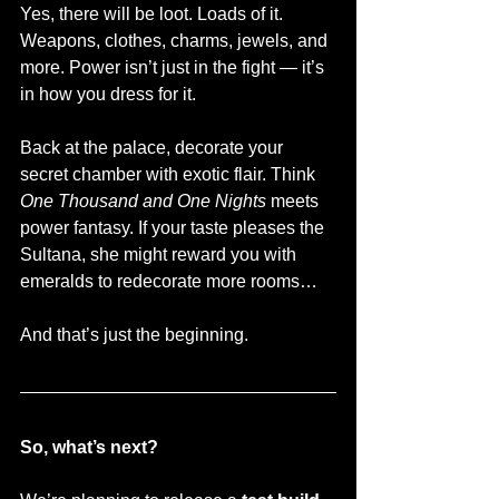
Yes, there will be loot. Loads of it. 
Weapons, clothes, charms, jewels, and 
more. Power isn’t just in the fight — it’s 
in how you dress for it.
Back at the palace, decorate your 
secret chamber with exotic flair. Think 
One Thousand and One Nights
 meets 
power fantasy. If your taste pleases the 
Sultana, she might reward you with 
emeralds to redecorate more rooms…
And that’s just the beginning.
So, what’s next?