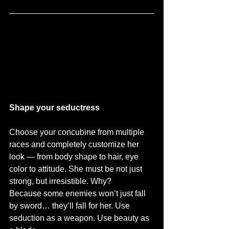
Shape your seductress
Choose your concubine from multiple 
races and completely customize her 
look — from body shape to hair, eye 
color to attitude. She must be not just 
strong, but irresistible. Why? 
Because some enemies won’t just fall 
by sword… they’ll fall for her. Use 
seduction as a weapon. Use beauty as 