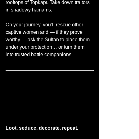
rooftops of Topkapı. Take down traitors 
in shadowy hamams.
On your journey, you’ll rescue other 
captive women and — if they prove 
worthy — ask the Sultan to place them 
under your protection… or turn them 
into trusted battle companions.
Loot, seduce, decorate, repeat.