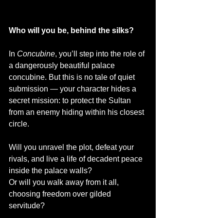
Who will you be, behind the silks?
In 
Concubine
, you’ll step into the role of 
a dangerously beautiful palace 
concubine. But this is no tale of quiet 
submission — your character hides a 
secret mission: to protect the Sultan 
from an enemy hiding within his closest 
circle.
Will you unravel the plot, defeat your 
rivals, and live a life of decadent peace 
inside the palace walls? 
Or will you walk away from it all, 
choosing freedom over gilded 
servitude?